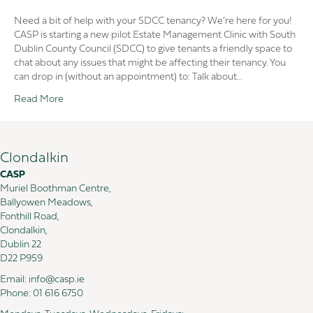
Estate
Management
Need a bit of help with your SDCC tenancy? We’re here for you!
Clinic
CASP is starting a new pilot Estate Management Clinic with South
in
Dublin County Council (SDCC) to give tenants a friendly space to
CASP
chat about any issues that might be affecting their tenancy. You
with
can drop in (without an appointment) to: Talk about…
South
Read More
Dublin
County
Council
(SDCC)
Clondalkin
CASP
Muriel Boothman Centre,
Ballyowen Meadows,
Fonthill Road,
Clondalkin,
Dublin 22
D22 P959
Email:
info@casp.ie
Phone:
01 616 6750