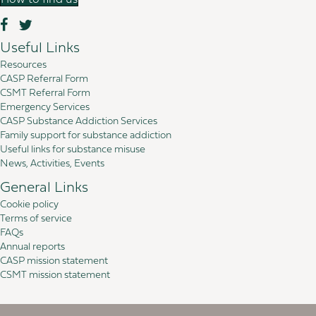
How to find us
Useful Links
Resources
CASP Referral Form
CSMT Referral Form
Emergency Services
CASP Substance Addiction Services
Family support for substance addiction
Useful links for substance misuse
News, Activities, Events
General Links
Cookie policy
Terms of service
FAQs
Annual reports
CASP mission statement
CSMT mission statement