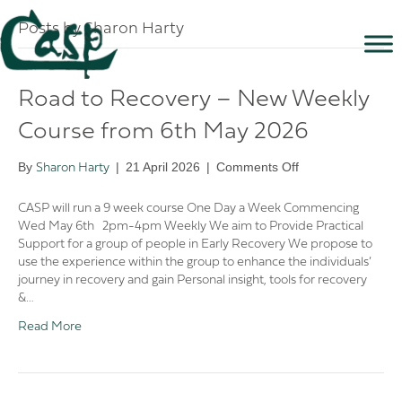
Posts by Sharon Harty
Road to Recovery – New Weekly
Course from 6th May 2026
on
By
|
21 April 2026
|
Comments Off
Sharon Harty
Road
to
CASP will run a 9 week course One Day a Week Commencing
Recovery
Wed May 6th 2pm-4pm Weekly We aim to Provide Practical
–
Support for a group of people in Early Recovery We propose to
New
use the experience within the group to enhance the individuals’
Weekly
journey in recovery and gain Personal insight, tools for recovery
Course
&…
from
Read More
6th
May
2026