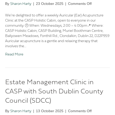
on
By
|
23 October 2025
|
Comments Off
Sharon Harty
🌿
CASP
We’re delighted to offer a weekly Auricular (Ear) Acupuncture
Auricular
Clinic at the CASP Holistic Cabin, open to everyone in our
(Ear)
community. 🕑 When: Wednesdays, 2:00 – 4:00pm📍 Where:
Acupuncture
CASP Holistic Cabin, CASP Building, Muriel Boothman Centre,
Clinic
Ballyowen Meadows, Fonthill Rd., Clondalkin, Dublin 22, D22P959
🌿
Auricular acupuncture is a gentle and relaxing therapy that
involves the…
Read More
Estate Management Clinic in
CASP with South Dublin County
Council (SDCC)
on
By
|
13 October 2025
|
Comments Off
Sharon Harty