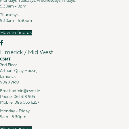
Mondays, Tuesdays, Wednesdays, Fridays:
9.30am - 9pm
Thursdays:
9.30am - 6:30pm
How to find us
Limerick / Mid West
CSMT
2nd Floor,
Arthurs Quay House,
Limerick,
V94 XVRO
Email:
admin@csmt.ie
Phone:
061 318 904
Mobile:
086 065 6257
Monday - Friday:
9am - 5:30pm