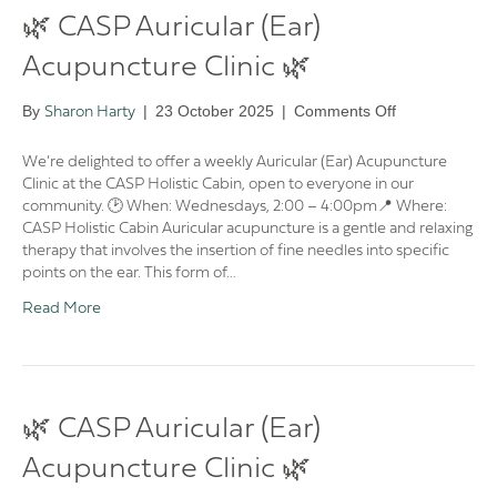
🌿 CASP Auricular (Ear)
Acupuncture Clinic 🌿
on
By
|
23 October 2025
|
Comments Off
Sharon Harty
🌿
CASP
We’re delighted to offer a weekly Auricular (Ear) Acupuncture
Auricular
Clinic at the CASP Holistic Cabin, open to everyone in our
(Ear)
community. 🕑 When: Wednesdays, 2:00 – 4:00pm📍 Where:
Acupuncture
CASP Holistic Cabin Auricular acupuncture is a gentle and relaxing
Clinic
therapy that involves the insertion of fine needles into specific
🌿
points on the ear. This form of…
Read More
🌿 CASP Auricular (Ear)
Acupuncture Clinic 🌿