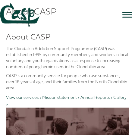
About CASP
About CASP
The Clondalkin Addiction Support Programme (CASP) was
established in 1995 by community members, and workers in local
voluntary and youth organisations, as a response to increasing
numbers of young heroin users in the Clondalkin area.
CASP is a community service for people who use substances,
over 18 years of age, and their families from the North Clondalkin
area.
View our services »
Mission statement »
Annual Reports »
Gallery
»