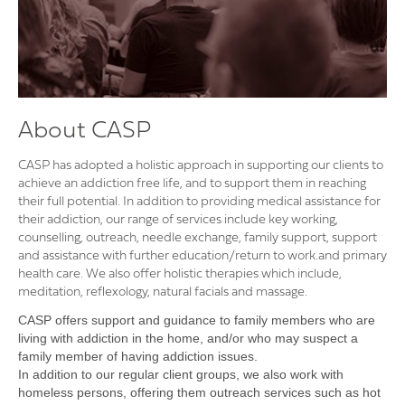
About CASP
CASP has adopted a holistic approach in supporting our clients to
achieve an addiction free life, and to support them in reaching
their full potential. In addition to providing medical assistance for
their addiction, our range of services include key working,
counselling, outreach, needle exchange, family support, support
and assistance with further education/return to work.and primary
health care. We also offer holistic therapies which include,
meditation, reflexology, natural facials and massage.
CASP offers support and guidance to family members who are
living with addiction in the home, and/or who may suspect a
family member of having addiction issues.
In addition to our regular client groups, we also work with
homeless persons, offering them outreach services such as hot