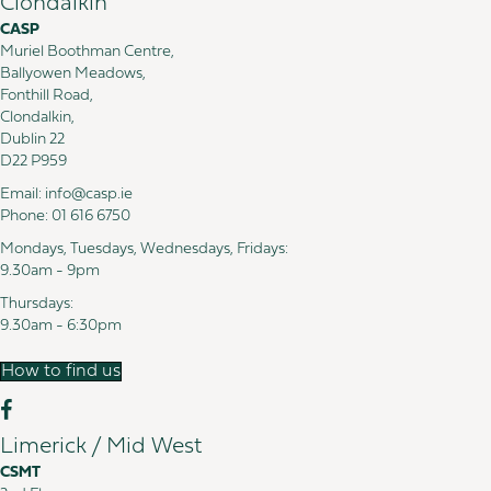
Clondalkin
CASP
Muriel Boothman Centre,
Ballyowen Meadows,
Fonthill Road,
Clondalkin,
Dublin 22
D22 P959
Email:
info@casp.ie
Phone:
01 616 6750
Mondays, Tuesdays, Wednesdays, Fridays:
9.30am - 9pm
Thursdays:
9.30am - 6:30pm
How to find us
Limerick / Mid West
CSMT