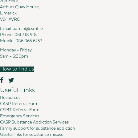
2nd Floor,
Arthurs Quay House,
Limerick,
V94 XVRO
Email:
admin@csmt.ie
Phone:
061 318 904
Mobile:
086 065 6257
Monday - Friday:
9am - 5:30pm
How to find us
Useful Links
Resources
CASP Referral Form
CSMT Referral Form
Emergency Services
CASP Substance Addiction Services
Family support for substance addiction
Useful links for substance misuse