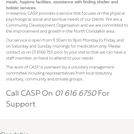
meals, hygiene facilities, assistance with finding shelter and
holistic services.
In essence, CASP provides a service that focuses on the physical
psychological, social and spiritual needs of our clients. We are a
Community Development Organisation and we are committed to
the improvement and growth in the North Clondalkin area.
Our service is open from 9.30am to 9pm Monday to Friday, and
on Saturday and Sunday mornings for medication only. Please
contact us on 01 6166 750 prior to your visit so that we can have a
staff member on hand to attend to your needs.
The work of CASP is overseen by a voluntary management
committee including representatives from local statutory,
voluntary, community and private groups.
Call CASP On
01 616 6750
For
Support