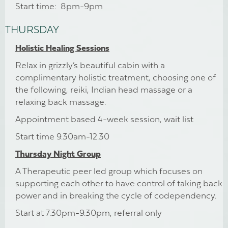
Start time: 8pm-9pm
THURSDAY
Holistic Healing Sessions
Relax in grizzly’s beautiful cabin with a
complimentary holistic treatment, choosing one of
the following, reiki, Indian head massage or a
relaxing back massage.
Appointment based 4-week session, wait list
Start time 9.30am-12.30
Thursday Night Group
A Therapeutic peer led group which focuses on
supporting each other to have control of taking back
power and in breaking the cycle of codependency.
Start at 7.30pm-9.30pm, referral only