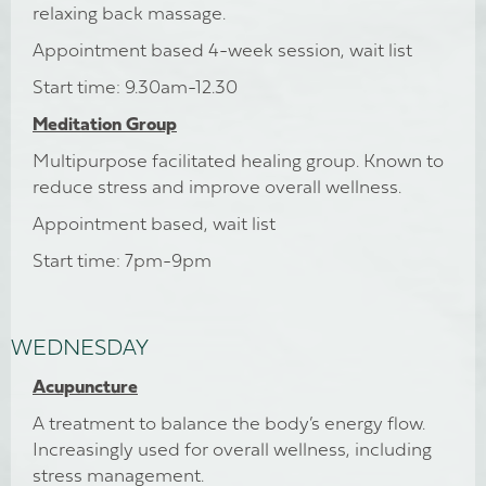
relaxing back massage.
Appointment based 4-week session, wait list
Start time: 9.30am-12.30
Meditation Group
Multipurpose facilitated healing group. Known to
reduce stress and improve overall wellness.
Appointment based, wait list
Start time: 7pm-9pm
WEDNESDAY
Acupuncture
A treatment to balance the body’s energy flow.
Increasingly used for overall wellness, including
stress management.