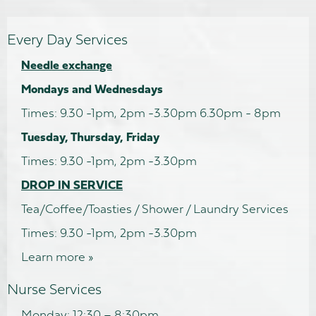
Every Day Services
Needle exchange
Mondays and Wednesdays
Times: 9.30 -1pm, 2pm -3.30pm 6.30pm - 8pm
Tuesday, Thursday, Friday
Times: 9.30 -1pm, 2pm -3.30pm
DROP IN SERVICE
Tea/Coffee/Toasties / Shower / Laundry Services
Times: 9.30 -1pm, 2pm -3.30pm
Learn more »
Nurse Services
Monday: 12:30 – 8:30pm