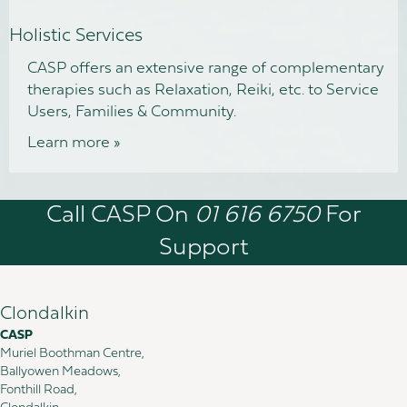
Holistic Services
CASP offers an extensive range of complementary
therapies such as Relaxation, Reiki, etc. to Service
Users, Families & Community.
Learn more »
Call CASP On
01 616 6750
For
Support
Clondalkin
CASP
Muriel Boothman Centre,
Ballyowen Meadows,
Fonthill Road,