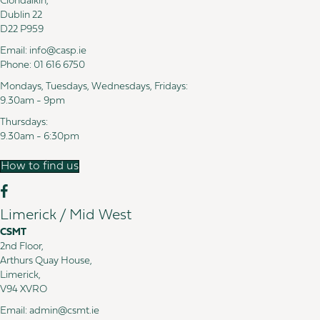
Clondalkin,
Dublin 22
D22 P959
Email:
info@casp.ie
Phone:
01 616 6750
Mondays, Tuesdays, Wednesdays, Fridays:
9.30am - 9pm
Thursdays:
9.30am - 6:30pm
How to find us
Limerick / Mid West
CSMT
2nd Floor,
Arthurs Quay House,
Limerick,
V94 XVRO
Email:
admin@csmt.ie