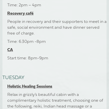
Time: 2pm – 4pm
Recovery café
People in recovery and their supporters to meet in a
safe, social environment and have dinner served
free of charge.
Time: 6.30pm -8pm
CA
Start time: 8pm-9pm
TUESDAY
Holistic Healing Sessions
Relax in grizzly’s beautiful cabin with a
complimentary holistic treatment, choosing one of
the following, reiki, Indian head massage or a