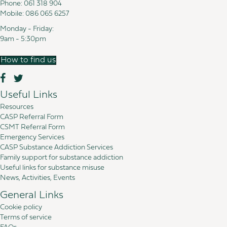
Phone:
061 318 904
Mobile:
086 065 6257
Monday - Friday:
9am - 5:30pm
How to find us
Useful Links
Resources
CASP Referral Form
CSMT Referral Form
Emergency Services
CASP Substance Addiction Services
Family support for substance addiction
Useful links for substance misuse
News, Activities, Events
General Links
Cookie policy
Terms of service