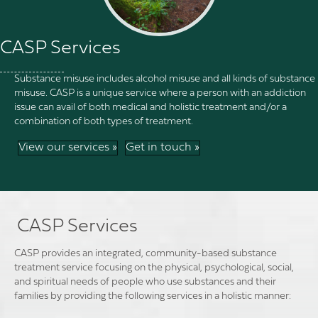
CASP Services
Substance misuse includes alcohol misuse and all kinds of substance
misuse. CASP is a unique service where a person with an addiction
issue can avail of both medical and holistic treatment and/or a
combination of both types of treatment.
View our services »
Get in touch »
CASP Services
CASP provides an integrated, community-based substance
treatment service focusing on the physical, psychological, social,
and spiritual needs of people who use substances and their
families by providing the following services in a holistic manner: