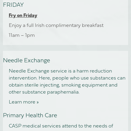
FRIDAY
Fry on Friday
Enjoy a full Irish complimentary breakfast
11am – 1pm
Needle Exchange
Needle Exchange service is a harm reduction
intervention. Here, people who use substances can
obtain sterile injecting, smoking equipment and
other substance paraphernalia.
Learn more »
Primary Health Care
CASP medical services attend to the needs of