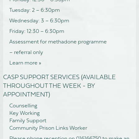
Tuesday: 2 – 6:30pm
Wednesday: 3 – 6:30pm
Friday: 12:30 – 6:30pm
Assessment for methadone programme
– referral only
Learn more »
CASP SUPPORT SERVICES (AVAILABLE
THROUGHOUT THE WEEK - BY
APPOINTMENT)
Counselling
Key Working
Family Support
Community Prison Links Worker
Please phone reception on 016166750 to make an