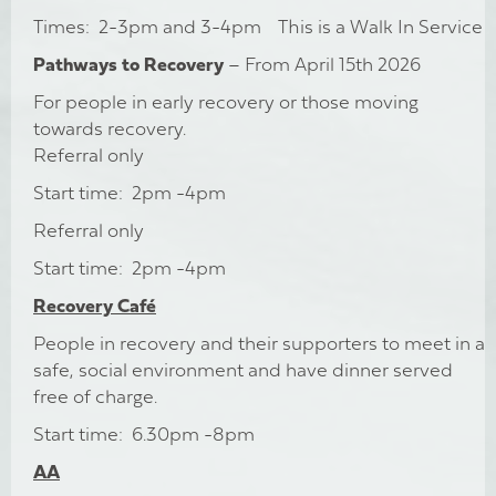
Times: 2-3pm and 3-4pm This is a Walk In Service
Pathways to Recovery
– From April 15th 2026
For people in early recovery or those moving
towards recovery.
Referral only
Start time: 2pm -4pm
Referral only
Start time: 2pm -4pm
Recovery Café
People in recovery and their supporters to meet in a
safe, social environment and have dinner served
free of charge.
Start time: 6.30pm -8pm
AA