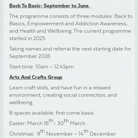
Back To Basic- September to June
The programme consists of three modules: Back to
Basics, Empowerment and Addiction Awareness,
and Health and Wellbeing. The current programme
started in 2025.
Taking names and referral the next starting date for
September 2026
Start time: 10am – 12.45pm
Arts And Crafts Group
Learn craft skills, and have fun in a relaxed
environment, creating social connection, and
wellbeing.
8 spaces available, first come basis
th
th
Easter: March 16
- 30
March
th
th
Christmas: 9
November – 14
December