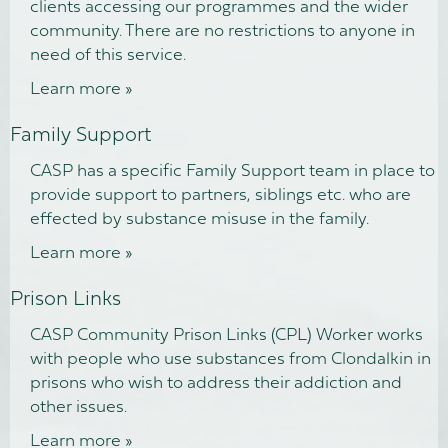
clients accessing our programmes and the wider
community. There are no restrictions to anyone in
need of this service.
Learn more »
Family Support
CASP has a specific Family Support team in place to
provide support to partners, siblings etc. who are
effected by substance misuse in the family.
Learn more »
Prison Links
CASP Community Prison Links (CPL) Worker works
with people who use substances from Clondalkin in
prisons who wish to address their addiction and
other issues.
Learn more »