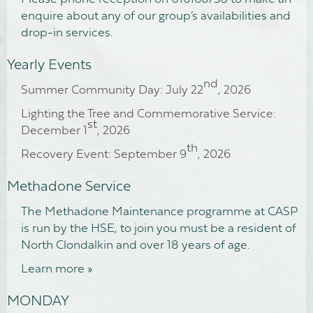
enquire about any of our group’s availabilities and
drop-in services.
Yearly Events
nd
Summer Community Day: July 22
, 2026
Lighting the Tree and Commemorative Service:
st
December 1
, 2026
th
Recovery Event: September 9
, 2026
Methadone Service
The Methadone Maintenance programme at CASP
is run by the HSE, to join you must be a resident of
North Clondalkin and over 18 years of age.
Learn more »
MONDAY