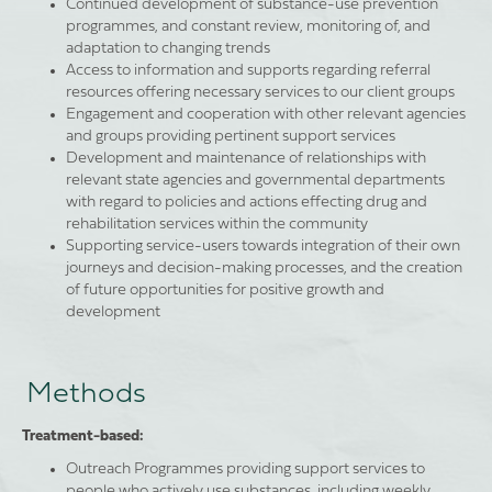
Continued development of substance-use prevention
programmes, and constant review, monitoring of, and
adaptation to changing trends
Access to information and supports regarding referral
resources offering necessary services to our client groups
Engagement and cooperation with other relevant agencies
and groups providing pertinent support services
Development and maintenance of relationships with
relevant state agencies and governmental departments
with regard to policies and actions effecting drug and
rehabilitation services within the community
Supporting service-users towards integration of their own
journeys and decision-making processes, and the creation
of future opportunities for positive growth and
development
Methods
Treatment-based:
Outreach Programmes providing support services to
people who actively use substances, including weekly