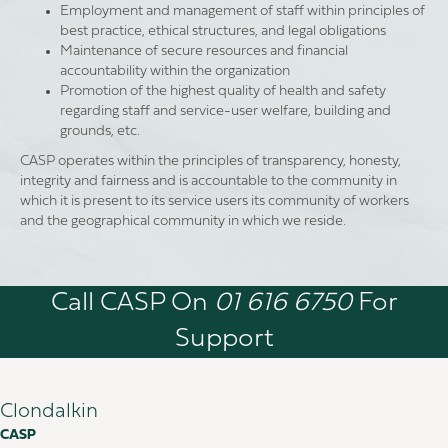
Employment and management of staff within principles of
best practice, ethical structures, and legal obligations
Maintenance of secure resources and financial
accountability within the organization
Promotion of the highest quality of health and safety
regarding staff and service-user welfare, building and
grounds, etc.
CASP operates within the principles of transparency, honesty,
integrity and fairness and is accountable to the community in
which it is present to its service users its community of workers
and the geographical community in which we reside.
Call CASP On
01 616 6750
For
Support
Clondalkin
CASP