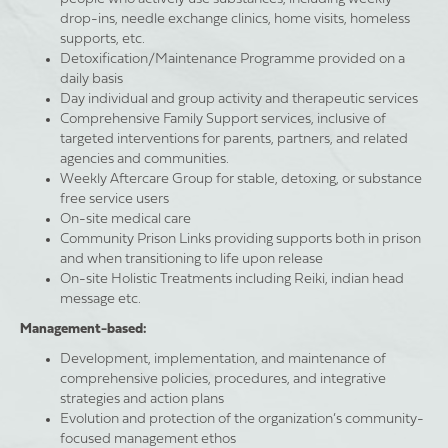
drop-ins, needle exchange clinics, home visits, homeless
supports, etc.
Detoxification/Maintenance Programme provided on a
daily basis
Day individual and group activity and therapeutic services
Comprehensive Family Support services, inclusive of
targeted interventions for parents, partners, and related
agencies and communities.
Weekly Aftercare Group for stable, detoxing, or substance
free service users
On-site medical care
Community Prison Links providing supports both in prison
and when transitioning to life upon release
On-site Holistic Treatments including Reiki, indian head
message etc.
Management-based:
Development, implementation, and maintenance of
comprehensive policies, procedures, and integrative
strategies and action plans
Evolution and protection of the organization’s community-
focused management ethos