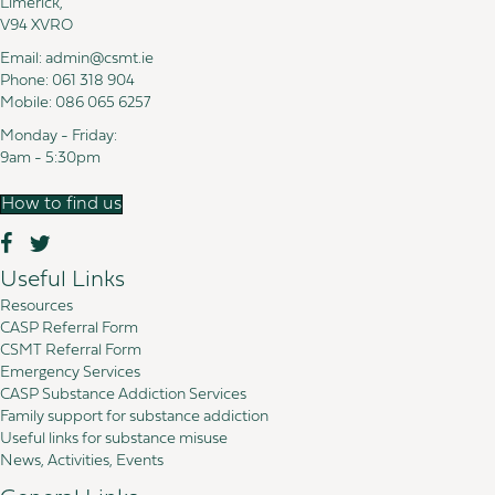
Limerick,
V94 XVRO
Email:
admin@csmt.ie
Phone:
061 318 904
Mobile:
086 065 6257
Monday - Friday:
9am - 5:30pm
How to find us
Useful Links
Resources
CASP Referral Form
CSMT Referral Form
Emergency Services
CASP Substance Addiction Services
Family support for substance addiction
Useful links for substance misuse
News, Activities, Events