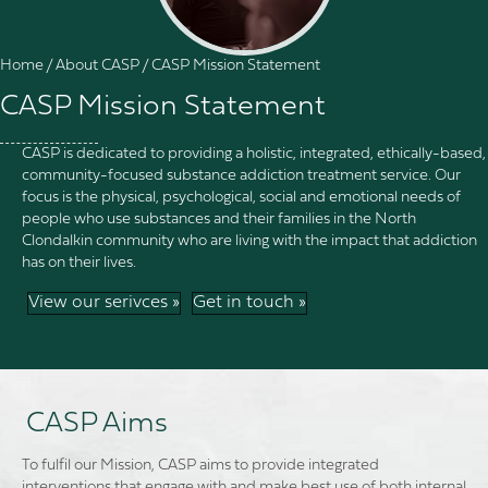
Home
/
About CASP
/
CASP Mission Statement
CASP Mission Statement
CASP is dedicated to providing a holistic, integrated, ethically-based,
community-focused substance addiction treatment service. Our
focus is the physical, psychological, social and emotional needs of
people who use substances and their families in the North
Clondalkin community who are living with the impact that addiction
has on their lives.
View our serivces »
Get in touch »
CASP Aims
To fulfil our Mission, CASP aims to provide integrated
interventions that engage with and make best use of both internal