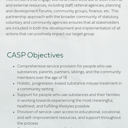
and external resources, including staff, referral agencies, planning
and development forums, community groups, finance, etc. This
partnership approach with the broader community of statutory,
voluntary and community agencies ensures that all stakeholders
are included in both the development and implementation of all
actions that can positively impact our target group.
CASP Objectives
Comprehensive service provision for people who use
substances, parents, partners, siblings, and the community
members over the age of 18
Holistic, progression-based substance misuse treatment in
a community setting
Support for people who use substances and their families
in working towards experiencing the most meaningful,
healthiest, and fulfilling lifestyles possible
Provision of service-user access to educational, vocational,
and self-improvement resources, and support throughout
the process