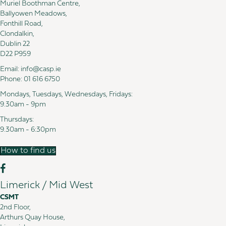
Muriel Boothman Centre,
Ballyowen Meadows,
Fonthill Road,
Clondalkin,
Dublin 22
D22 P959
Email:
info@casp.ie
Phone:
01 616 6750
Mondays, Tuesdays, Wednesdays, Fridays:
9.30am - 9pm
Thursdays:
9.30am - 6:30pm
How to find us
Limerick / Mid West
CSMT
2nd Floor,
Arthurs Quay House,