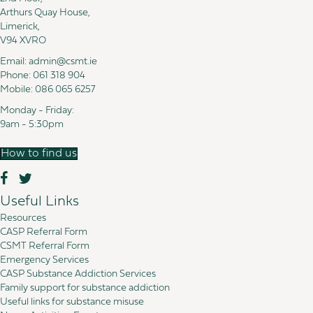
Arthurs Quay House,
Limerick,
V94 XVRO
Email:
admin@csmt.ie
Phone:
061 318 904
Mobile:
086 065 6257
Monday - Friday:
9am - 5:30pm
How to find us
Useful Links
Resources
CASP Referral Form
CSMT Referral Form
Emergency Services
CASP Substance Addiction Services
Family support for substance addiction
Useful links for substance misuse