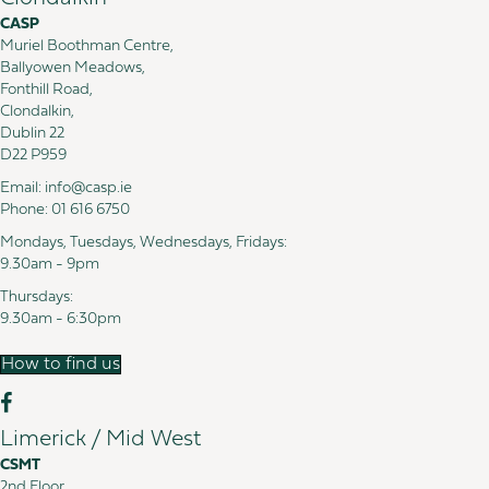
CASP
Muriel Boothman Centre,
Ballyowen Meadows,
Fonthill Road,
Clondalkin,
Dublin 22
D22 P959
Email:
info@casp.ie
Phone:
01 616 6750
Mondays, Tuesdays, Wednesdays, Fridays:
9.30am - 9pm
Thursdays:
9.30am - 6:30pm
How to find us
Limerick / Mid West
CSMT
2nd Floor,