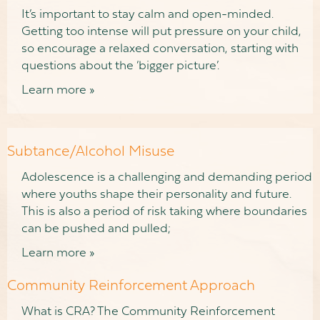
It’s important to stay calm and open-minded.
Getting too intense will put pressure on your child,
so encourage a relaxed conversation, starting with
questions about the ‘bigger picture’.
Learn more »
Subtance/Alcohol Misuse
Adolescence is a challenging and demanding period
where youths shape their personality and future.
This is also a period of risk taking where boundaries
can be pushed and pulled;
Learn more »
Community Reinforcement Approach
What is CRA? The Community Reinforcement