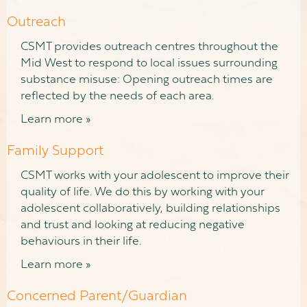
Outreach
CSMT provides outreach centres throughout the
Mid West to respond to local issues surrounding
substance misuse: Opening outreach times are
reflected by the needs of each area.
Learn more »
Family Support
CSMT works with your adolescent to improve their
quality of life. We do this by working with your
adolescent collaboratively, building relationships
and trust and looking at reducing negative
behaviours in their life.
Learn more »
Concerned Parent/Guardian