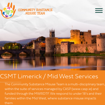
CSMT Limerick / Mid West Services
The Community Substance Misuse Team is a multi-disciplinary team,
within the suite of services managed by CASP (www.casp.ie) and
funded through the MWRDTF. We respond to under 18’s and their
families within the Mid West, where substance misuse impacts
them.