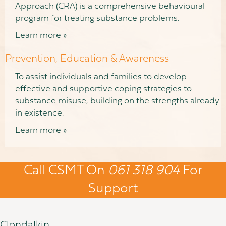
Approach (CRA) is a comprehensive behavioural
program for treating substance problems.
Learn more »
Prevention, Education & Awareness
To assist individuals and families to develop
effective and supportive coping strategies to
substance misuse, building on the strengths already
in existence.
Learn more »
Call CSMT On
061 318 904
For
Support
Clondalkin