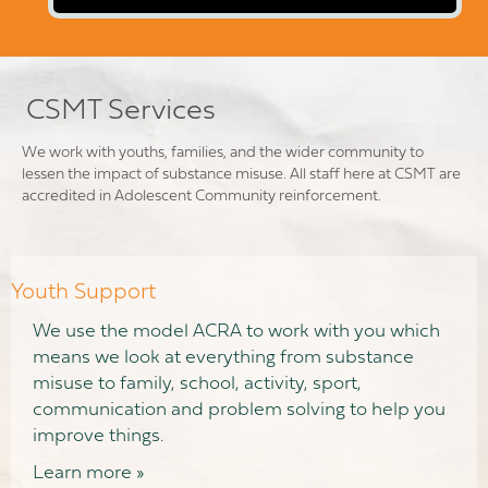
CSMT Services
We work with youths, families, and the wider community to
lessen the impact of substance misuse. All staff here at CSMT are
accredited in Adolescent Community reinforcement.
Youth Support
We use the model ACRA to work with you which
means we look at everything from substance
misuse to family, school, activity, sport,
communication and problem solving to help you
improve things.
Learn more »