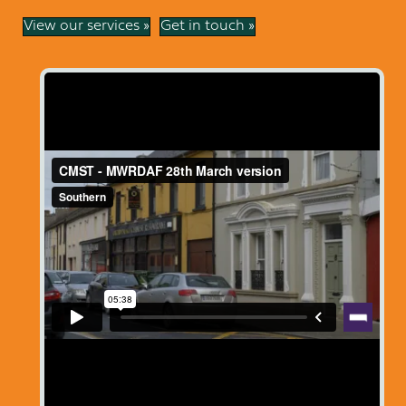
View our services »
Get in touch »