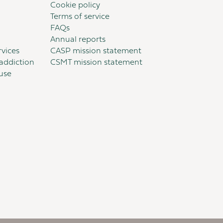
Cookie policy
Terms of service
FAQs
Annual reports
vices
CASP mission statement
addiction
CSMT mission statement
suse