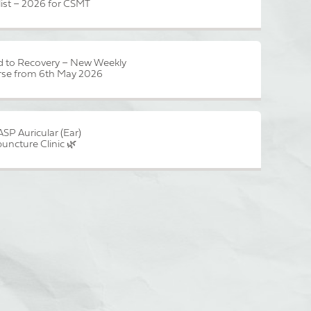
list – 2026 for CSMT
 to Recovery – New Weekly
se from 6th May 2026
ASP Auricular (Ear)
uncture Clinic 🌿