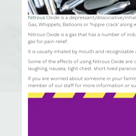
Nitrous
Oxide is a depressant/dissociative/inhal
Gas, Whippets, Balloons or ‘hippie crack’ along
Nitrous Oxide is a gas that has a number of indus
gas for pain relief.
It is usually inhaled by mouth and recognizable as
Some of the effects of using Nitrous Oxide are di
laughing, nausea, tight chest short lived paran
If you are worried about someone in your family
member of our staff for more information or s