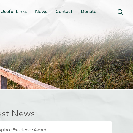
Useful Links
News
Contact
Donate
est News
place Excellence Award