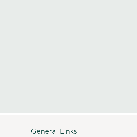
General Links