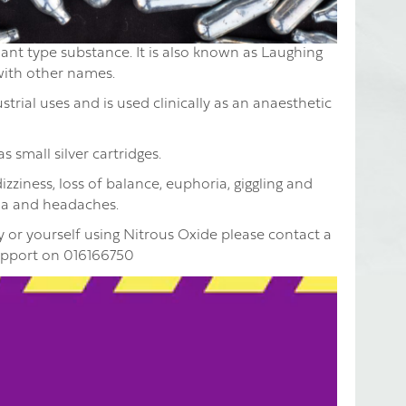
ant type substance. It is also known as Laughing
 with other names.
trial uses and is used clinically as an anaesthetic
 small silver cartridges.
zziness, loss of balance, euphoria, giggling and
oia and headaches.
 or yourself using Nitrous Oxide please contact a
upport on 016166750