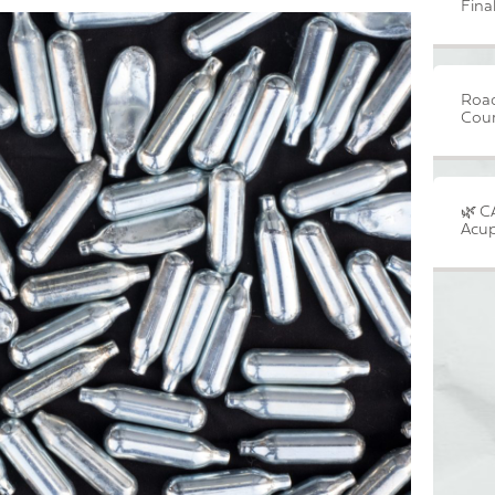
Fina
Road
Cour
🌿 C
Acup