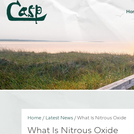
Ho
Home
/
Latest News
/
What Is Nitrous Oxide
What Is Nitrous Oxide