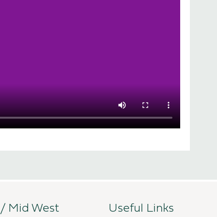
 / Mid West
Useful Links