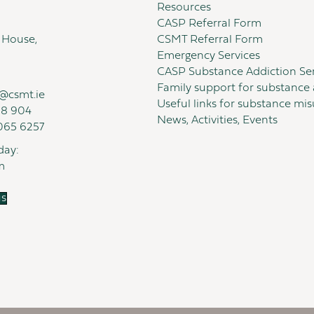
Resources
CASP Referral Form
 House,
CSMT Referral Form
Emergency Services
CASP Substance Addiction Ser
Family support for substance 
@csmt.ie
Useful links for substance mi
18 904
News, Activities, Events
065 6257
day:
m
us