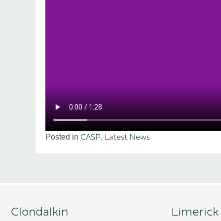
Posted in
,
CASP
Latest News
Clondalkin
Limerick