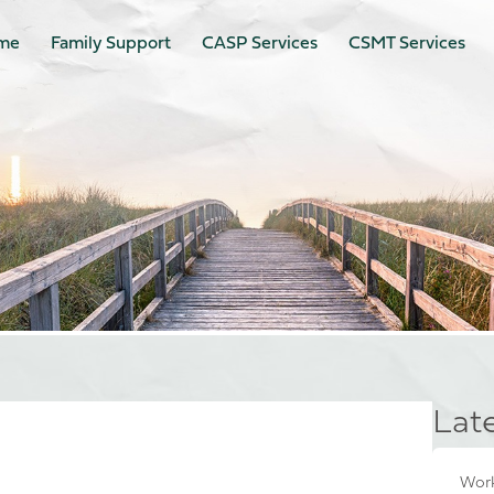
me
Family Support
CASP Services
CSMT Services
Lat
Work