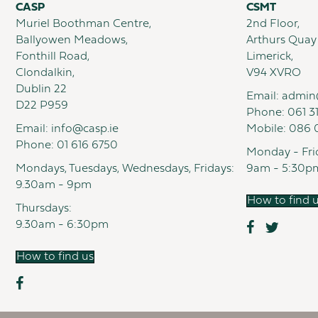
CASP
CSMT
Muriel Boothman Centre,
2nd Floor,
Ballyowen Meadows,
Arthurs Quay
Fonthill Road,
Limerick,
Clondalkin,
V94 XVRO
Dublin 22
Email:
admin
D22 P959
Phone:
061 3
Email:
info@casp.ie
Mobile:
086 
Phone:
01 616 6750
Monday - Fri
Mondays, Tuesdays, Wednesdays, Fridays:
9am - 5:30p
9.30am - 9pm
How to find 
Thursdays:
9.30am - 6:30pm
How to find us