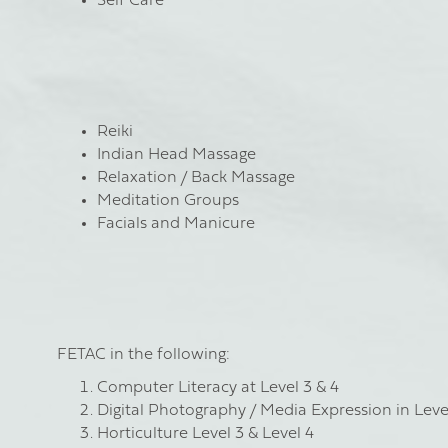
Self Care
Reiki
Indian Head Massage
Relaxation / Back Massage
Meditation Groups
Facials and Manicure
FETAC in the following:
Computer Literacy at Level 3 & 4
Digital Photography / Media Expression in Leve
Horticulture Level 3 & Level 4