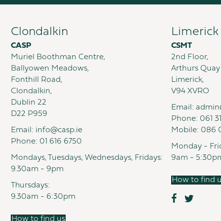
Clondalkin
Limerick
CASP
CSMT
Muriel Boothman Centre,
2nd Floor,
Ballyowen Meadows,
Arthurs Quay
Fonthill Road,
Limerick,
Clondalkin,
V94 XVRO
Dublin 22
Email:
admin
D22 P959
Phone:
061 3
Email:
info@casp.ie
Mobile:
086 
Phone:
01 616 6750
Monday - Fri
Mondays, Tuesdays, Wednesdays, Fridays:
9am - 5:30p
9.30am - 9pm
How to find 
Thursdays:
9.30am - 6:30pm
How to find us