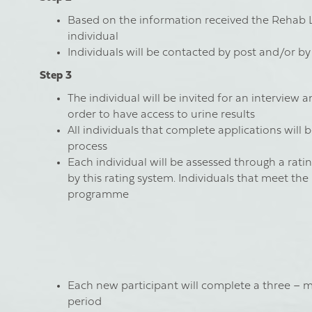
Based on the information received the Rehab Le
individual
Individuals will be contacted by post and/or b
Step 3
The individual will be invited for an interview 
order to have access to urine results
All individuals that complete applications will 
process
Each individual will be assessed through a rati
by this rating system. Individuals that meet the
programme
Each new participant will complete a three – m
period