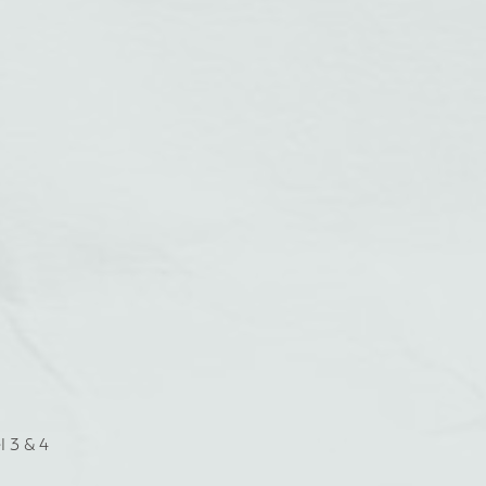
l 3 & 4