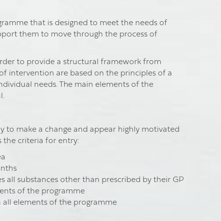
ogramme that is designed to meet the needs of
upport them to move through the process of
der to provide a structural framework from
 intervention are based on the principles of a
individual needs. The main elements of the
l.
dy to make a change and appear highly motivated
the criteria for entry:
ea
onths
des all substances other than prescribed by their GP
ments of the programme
in all elements of the programme