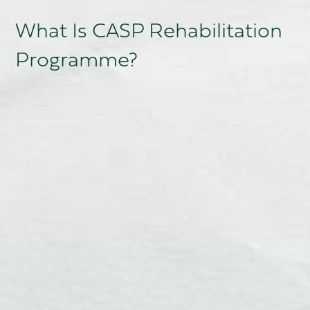
What Is CASP Rehabilitation
Programme?