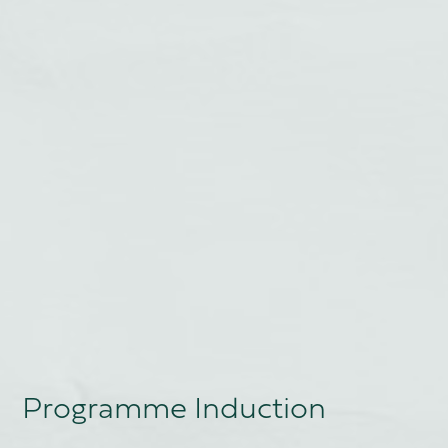
Programme Induction