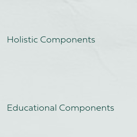
Holistic Components
Educational Components