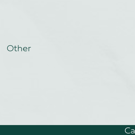
Other
Ca